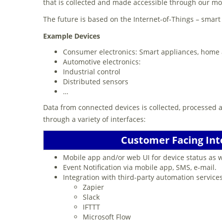
that is collected and made accessible through our m
The future is based on the Internet-of-Things – smar
Example Devices
Consumer electronics: Smart appliances, home
Automotive electronics:
Industrial control
Distributed sensors
…
Data from connected devices is collected, processed 
through a variety of interfaces:
Customer Facing Int
Mobile app and/or web UI for device status as
Event Notification via mobile app, SMS, e-mail.
Integration with third-party automation service
Zapier
Slack
IFTTT
Microsoft Flow