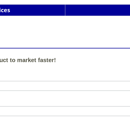
ices
uct to market faster!