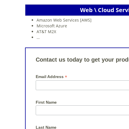
Web \ Cloud Serv
Amazon Web Services [AWS]
Microsoft Azure
AT&T M2X
…
Contact us today to get your prod
*
Email Address
First Name
Last Name