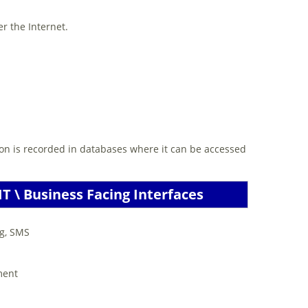
r the Internet.
ion is recorded in databases where it can be accessed
T \ Business Facing Interfaces
ng, SMS
ment