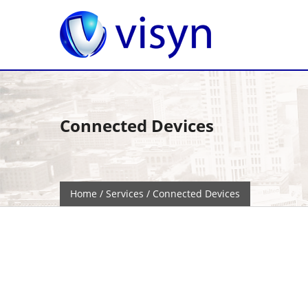
Connected Devices
Home
/
Services
/ Connected Devices