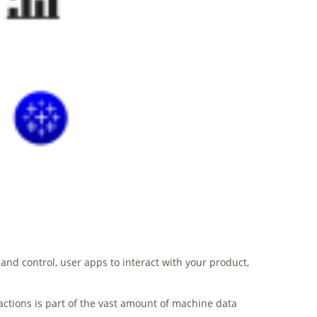
d control, user apps to interact with your product,
actions is part of the vast amount of machine data