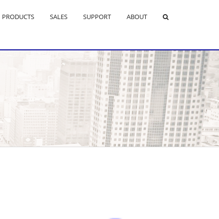
PRODUCTS
SALES
SUPPORT
ABOUT