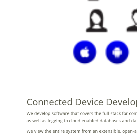
Connected Device Devel
We develop software that covers the full stack for 
as well as logging to cloud enabled databases and dat
We view the entire system from an extensible, open-ar