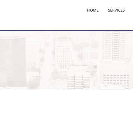
HOME
SERVICES