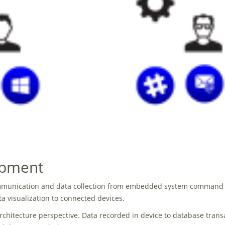
opment
communication and data collection from embedded system command an
a visualization to connected devices.
chitecture perspective. Data recorded in device to database trans