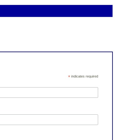
*
indicates required