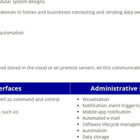
odular system designs.
t devices in homes and businesses connecting and sending data ove
 automation
and stored in the cloud or on premise servers. All this communicat
erfaces
Administrative I
 well as command and control
Visualization
Notification, event triggeri
s such as:
Mobile app notification
Automated e-mail
Software lifecycle manage
Automation
Data storage